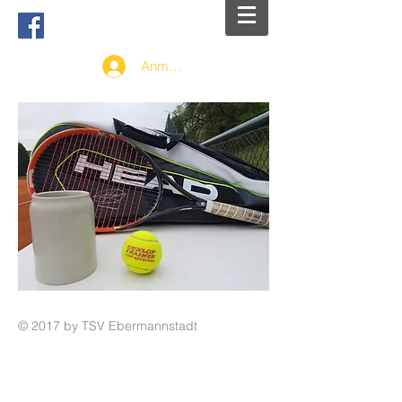
Anmelden
© 2017 by TSV Ebermannstadt